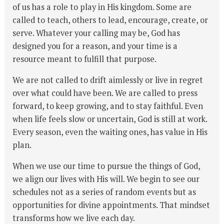
of us has a role to play in His kingdom. Some are
called to teach, others to lead, encourage, create, or
serve. Whatever your calling may be, God has
designed you for a reason, and your time is a
resource meant to fulfill that purpose.
We are not called to drift aimlessly or live in regret
over what could have been. We are called to press
forward, to keep growing, and to stay faithful. Even
when life feels slow or uncertain, God is still at work.
Every season, even the waiting ones, has value in His
plan.
When we use our time to pursue the things of God,
we align our lives with His will. We begin to see our
schedules not as a series of random events but as
opportunities for divine appointments. That mindset
transforms how we live each day.