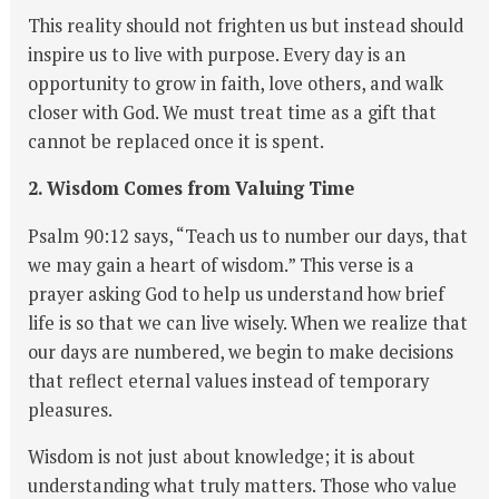
This reality should not frighten us but instead should
inspire us to live with purpose. Every day is an
opportunity to grow in faith, love others, and walk
closer with God. We must treat time as a gift that
cannot be replaced once it is spent.
2. Wisdom Comes from Valuing Time
Psalm 90:12 says, “Teach us to number our days, that
we may gain a heart of wisdom.” This verse is a
prayer asking God to help us understand how brief
life is so that we can live wisely. When we realize that
our days are numbered, we begin to make decisions
that reflect eternal values instead of temporary
pleasures.
Wisdom is not just about knowledge; it is about
understanding what truly matters. Those who value