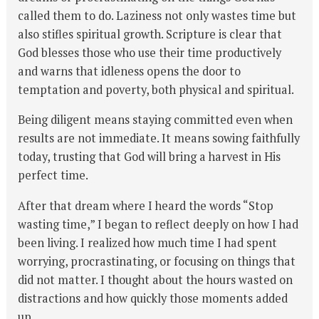
called them to do. Laziness not only wastes time but
also stifles spiritual growth. Scripture is clear that
God blesses those who use their time productively
and warns that idleness opens the door to
temptation and poverty, both physical and spiritual.
Being diligent means staying committed even when
results are not immediate. It means sowing faithfully
today, trusting that God will bring a harvest in His
perfect time.
After that dream where I heard the words “Stop
wasting time,” I began to reflect deeply on how I had
been living. I realized how much time I had spent
worrying, procrastinating, or focusing on things that
did not matter. I thought about the hours wasted on
distractions and how quickly those moments added
up.