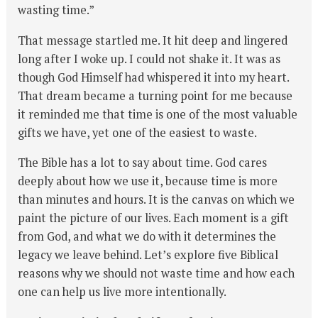
wasting time.”
That message startled me. It hit deep and lingered
long after I woke up. I could not shake it. It was as
though God Himself had whispered it into my heart.
That dream became a turning point for me because
it reminded me that time is one of the most valuable
gifts we have, yet one of the easiest to waste.
The Bible has a lot to say about time. God cares
deeply about how we use it, because time is more
than minutes and hours. It is the canvas on which we
paint the picture of our lives. Each moment is a gift
from God, and what we do with it determines the
legacy we leave behind. Let’s explore five Biblical
reasons why we should not waste time and how each
one can help us live more intentionally.