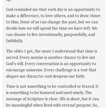
God reminded me that each day is an opportunity to
make a difference, to love others, and to draw closer
to Him. None of us can change the past, but we can
decide how we will spend the time we have left. We
can choose to live intentionally, purposefully, and
faithfully.
The older I get, the more I understand that time is
sacred. Every sunrise is another chance to live out
God’s will. Every conversation is an opportunity to
encourage someone. Every challenge is a test that
shapes our character and deepens our faith.
Time is not something to be controlled or feared. It
is something to be honored and used wisely. The
message of Scripture is clear: life is short, but it can
be meaningful when lived with eternal purpose. So,