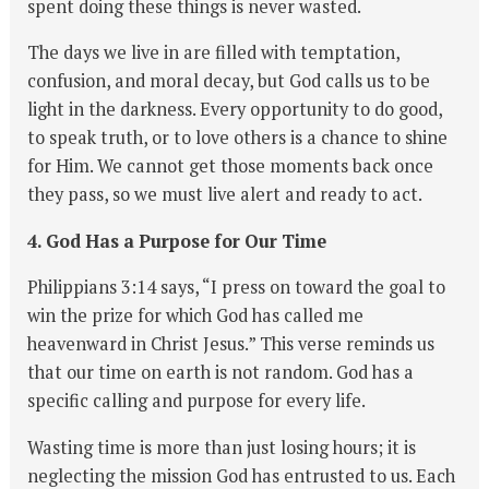
spent doing these things is never wasted.
The days we live in are filled with temptation,
confusion, and moral decay, but God calls us to be
light in the darkness. Every opportunity to do good,
to speak truth, or to love others is a chance to shine
for Him. We cannot get those moments back once
they pass, so we must live alert and ready to act.
4. God Has a Purpose for Our Time
Philippians 3:14 says, “I press on toward the goal to
win the prize for which God has called me
heavenward in Christ Jesus.” This verse reminds us
that our time on earth is not random. God has a
specific calling and purpose for every life.
Wasting time is more than just losing hours; it is
neglecting the mission God has entrusted to us. Each