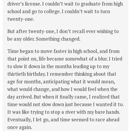
driver’s license. I couldn’t wait to graduate from high
school and go to college. I couldn’t wait to turn
twenty-one.
But after twenty-one, I don’t recall ever wishing to
be any older. Something changed.
Time began to move faster in high school, and from
that point on, life became somewhat of a blur. I tried
to slow it down in the months leading up to my
thirtieth birthday. I remember thinking about that
age for months, anticipating what it would mean,
what would change, and how I would feel when the
day arrived. But when it finally came, I realized that
time would not slow down just because I wanted it to.
It was like trying to stop a river with my bare hands.
Eventually, I let go, and time seemed to race ahead
once again.