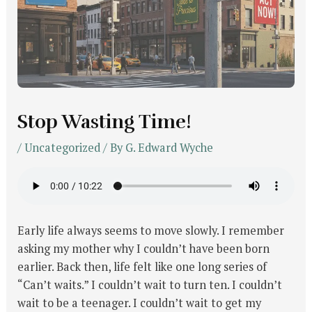
Stop Wasting Time!
/
Uncategorized
/ By
G. Edward Wyche
Early life always seems to move slowly. I remember
asking my mother why I couldn’t have been born
earlier. Back then, life felt like one long series of
“Can’t waits.” I couldn’t wait to turn ten. I couldn’t
wait to be a teenager. I couldn’t wait to get my