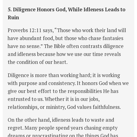
5. Diligence Honors God, While Idleness Leads to
Ruin
Proverbs 12:11 says, “Those who work their land will
have abundant food, but those who chase fantasies
have no sense.” The Bible often contrasts diligence
and idleness because how we use our time reveals
the condition of our heart.
Diligence is more than working hard; it is working
with purpose and consistency. It honors God when we
give our best effort to the responsibilities He has
entrusted to us. Whether it is in our jobs,
relationships, or ministry, God values faithfulness.
On the other hand, idleness leads to waste and
regret. Many people spend years chasing empty
dreams or procrastinating on the things God has