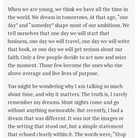
When we are young, we think we have all the time in
the world. We dream in tomorrows. At that age, “one
day” and “someday” shape most of our ambitions. We
tell ourselves that one day we will start that
business, one day we will travel, one day we will write
that book, or one day we will get serious about our
faith. Only a few people decide to act now and seize
the moment. Those few become the ones who rise
above average and live lives of purpose.
You might be wondering why I am talking so much
about time, and why it matters. The truth is, I rarely
remember my dreams. Most nights come and go
without anything memorable. But recently, I had a
dream that was different. It was not the images or
the setting that stood out, but a simple statement
that echoed clearly within it. The words were, “Stop