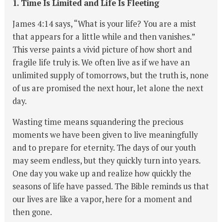
1. Time Is Limited and Life Is Fleeting
James 4:14 says, “What is your life? You are a mist
that appears for a little while and then vanishes.”
This verse paints a vivid picture of how short and
fragile life truly is. We often live as if we have an
unlimited supply of tomorrows, but the truth is, none
of us are promised the next hour, let alone the next
day.
Wasting time means squandering the precious
moments we have been given to live meaningfully
and to prepare for eternity. The days of our youth
may seem endless, but they quickly turn into years.
One day you wake up and realize how quickly the
seasons of life have passed. The Bible reminds us that
our lives are like a vapor, here for a moment and
then gone.