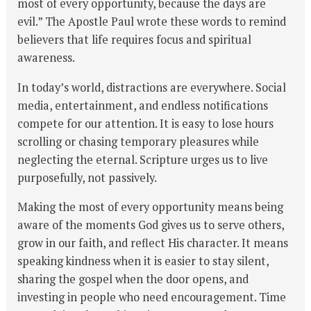
most of every opportunity, because the days are
evil.” The Apostle Paul wrote these words to remind
believers that life requires focus and spiritual
awareness.
In today’s world, distractions are everywhere. Social
media, entertainment, and endless notifications
compete for our attention. It is easy to lose hours
scrolling or chasing temporary pleasures while
neglecting the eternal. Scripture urges us to live
purposefully, not passively.
Making the most of every opportunity means being
aware of the moments God gives us to serve others,
grow in our faith, and reflect His character. It means
speaking kindness when it is easier to stay silent,
sharing the gospel when the door opens, and
investing in people who need encouragement. Time