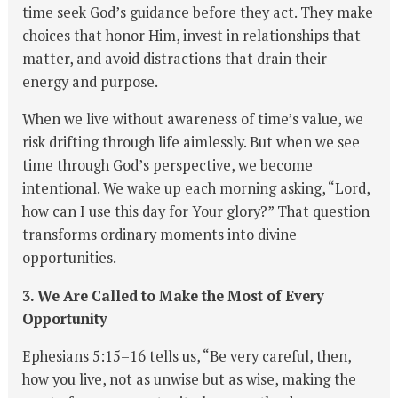
time seek God’s guidance before they act. They make
choices that honor Him, invest in relationships that
matter, and avoid distractions that drain their
energy and purpose.
When we live without awareness of time’s value, we
risk drifting through life aimlessly. But when we see
time through God’s perspective, we become
intentional. We wake up each morning asking, “Lord,
how can I use this day for Your glory?” That question
transforms ordinary moments into divine
opportunities.
3. We Are Called to Make the Most of Every
Opportunity
Ephesians 5:15–16 tells us, “Be very careful, then,
how you live, not as unwise but as wise, making the