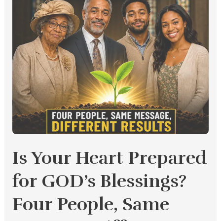
Message,
Different
Results
Is Your Heart Prepared
for GOD’s Blessings?
Four People, Same