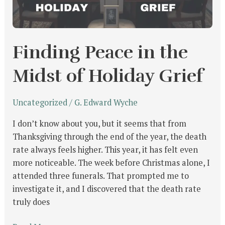
Holiday
Grief
Finding Peace in the
Midst of Holiday Grief
Uncategorized
/
G. Edward Wyche
I don’t know about you, but it seems that from
Thanksgiving through the end of the year, the death
rate always feels higher. This year, it has felt even
more noticeable. The week before Christmas alone, I
attended three funerals. That prompted me to
investigate it, and I discovered that the death rate
truly does