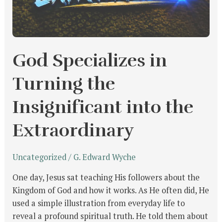
God Specializes in
Turning the
Insignificant into the
Extraordinary
Uncategorized
/
G. Edward Wyche
One day, Jesus sat teaching His followers about the
Kingdom of God and how it works. As He often did, He
used a simple illustration from everyday life to
reveal a profound spiritual truth. He told them about