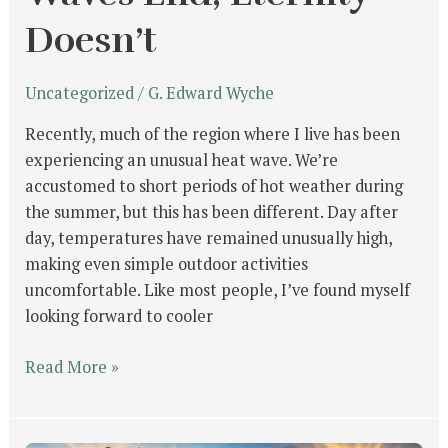
Doesn’t
Uncategorized
/
G. Edward Wyche
Recently, much of the region where I live has been
experiencing an unusual heat wave. We’re
accustomed to short periods of hot weather during
the summer, but this has been different. Day after
day, temperatures have remained unusually high,
making even simple outdoor activities
uncomfortable. Like most people, I’ve found myself
looking forward to cooler
Read More »