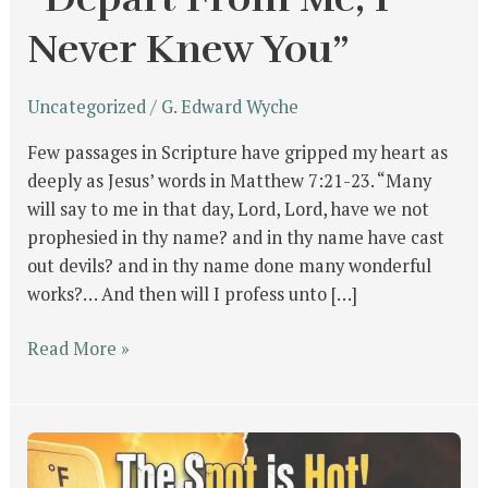
Never Knew You”
Uncategorized
/
G. Edward Wyche
Few passages in Scripture have gripped my heart as
deeply as Jesus’ words in Matthew 7:21-23. “Many
will say to me in that day, Lord, Lord, have we not
prophesied in thy name? and in thy name have cast
out devils? and in thy name done many wonderful
works?… And then will I profess unto […]
Read More »
The
Spot