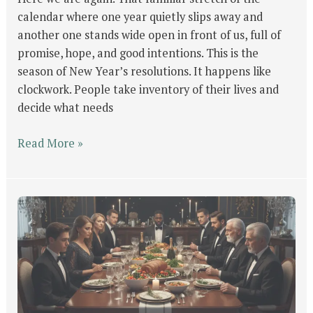
calendar where one year quietly slips away and
another one stands wide open in front of us, full of
promise, hope, and good intentions. This is the
season of New Year’s resolutions. It happens like
clockwork. People take inventory of their lives and
decide what needs
Read More »
Finding
Peace
in
the
Midst
of