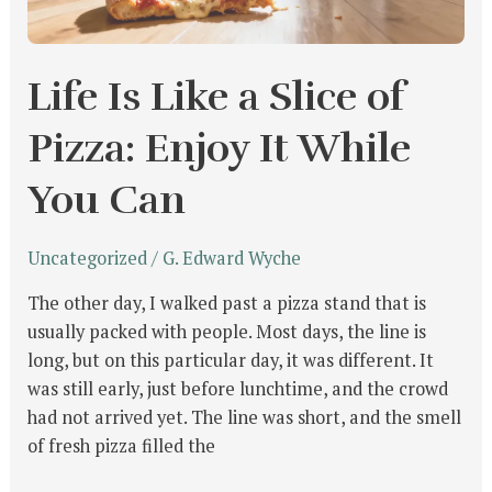
Enjoy
It
While
Life Is Like a Slice of
You
Can
Pizza: Enjoy It While
You Can
Uncategorized
/
G. Edward Wyche
The other day, I walked past a pizza stand that is
usually packed with people. Most days, the line is
long, but on this particular day, it was different. It
was still early, just before lunchtime, and the crowd
had not arrived yet. The line was short, and the smell
of fresh pizza filled the