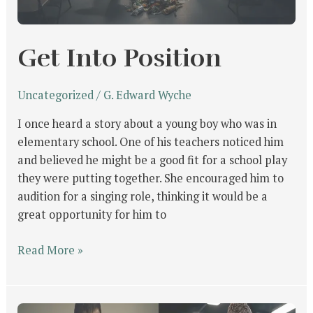
Get Into Position
Uncategorized
/
G. Edward Wyche
I once heard a story about a young boy who was in
elementary school. One of his teachers noticed him
and believed he might be a good fit for a school play
they were putting together. She encouraged him to
audition for a singing role, thinking it would be a
great opportunity for him to
Read More »
What