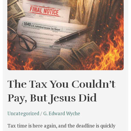
The Tax You Couldn’t
Pay, But Jesus Did
Uncategorized
/
G. Edward Wyche
Tax time is here again, and the deadline is quickly