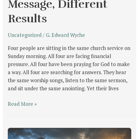
Message, Different
Results
Uncategorized
/
G. Edward Wyche
Four people are sitting in the same church service on
Sunday morning. All four are facing financial
pressure. All four have been praying for God to make
a way. All four are searching for answers. They hear
the same worship songs, listen to the same sermon,
and sit under the same anointing. Yet their lives
Read More »
From