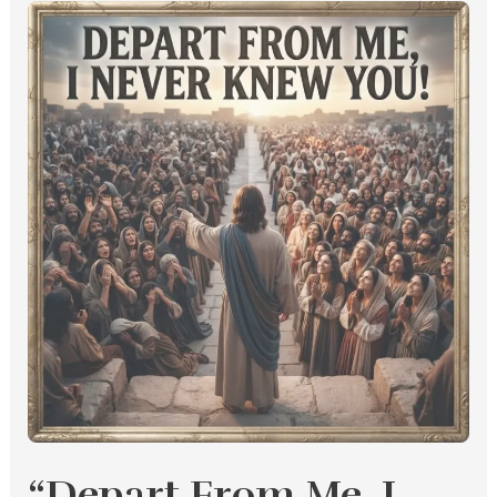
“Depart
From
Me,
I
Never
Knew
You”
“Depart From Me, I