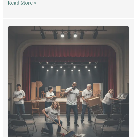
Read More »
Get
Into
Position