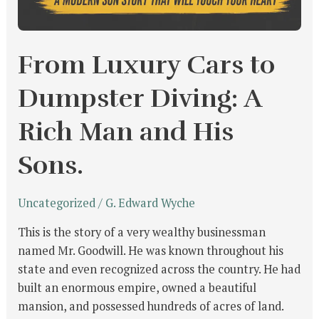
From Luxury Cars to
Dumpster Diving: A
Rich Man and His
Sons.
Uncategorized
/
G. Edward Wyche
This is the story of a very wealthy businessman
named Mr. Goodwill. He was known throughout his
state and even recognized across the country. He had
built an enormous empire, owned a beautiful
mansion, and possessed hundreds of acres of land.