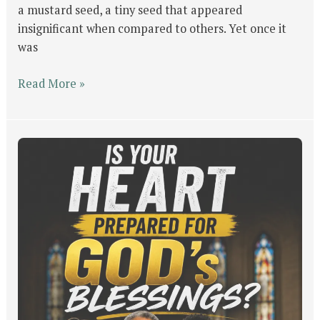
a mustard seed, a tiny seed that appeared
insignificant when compared to others. Yet once it
was
Read More »
Is
Your
Heart
Prepared
for
GOD’s
Blessings?
Four
People,
Same