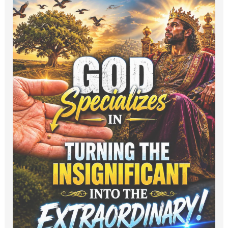
God
Specializes
in
Turning
the
Insignificant
into
the
Extraordinary