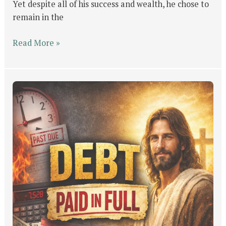
Yet despite all of his success and wealth, he chose to
remain in the
Read More »
The
Tax
You
Couldn’t
Pay,
But
Jesus
Did