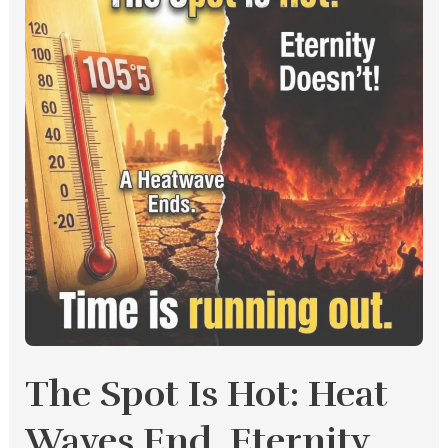
Is
Hot:
Heat
Waves
End,
Eternity
Doesn’t
The Spot Is Hot: Heat
Waves End, Eternity