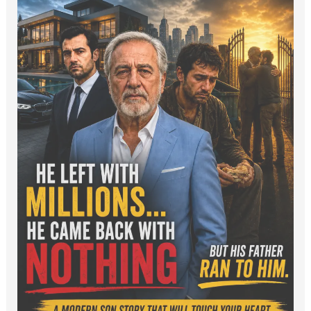
Luxury
Cars
to
Dumpster
Diving:
A
Rich
Man
and
His
Sons.