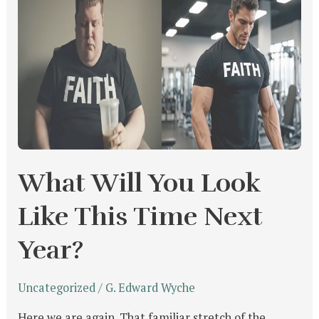
Will
You
Look
Like
This
Time
Next
Year?
What Will You Look
Like This Time Next
Year?
Uncategorized
/
G. Edward Wyche
Here we are again. That familiar stretch of the