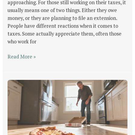
approaching. For those still working on their taxes, it
usually means one of two things. Either they owe
money, or they are planning to file an extension.
People have different reactions when it comes to
taxes. Some actually appreciate them, often those
who work for
Read More »
Life
Is
Like
a
Slice
of
Pizza: