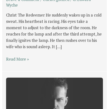
Wyche
Christ The Redeemer He suddenly wakes up in a cold
sweat. His heartbeat is racing. His eyes take a
moment to adjust to the darkness of the room. He
reaches for the lamp and after the third attempt, he
finally ignites the lamp. He then rushes over to his
wife who is sound asleep. It […]
Read More »
GOD’s
Will
For
Man
Part