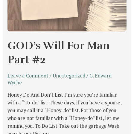
GOD’s Will For Man
Part #2
Leave a Comment
/
Uncategorized
/
G. Edward
Wyche
Honey Do And Don’t List I’m sure you’re familiar
with a “To-do” list. These days, if you have a spouse,
you may call it a “Honey-do” list. For those of you
who are not familiar with a “Honey-do” list, let me
remind you. To Do List Take out the garbage Wash
your hands Pick up