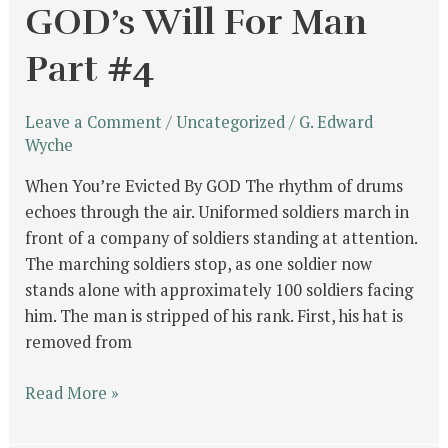
GOD’s Will For Man
Part #4
Leave a Comment
/
Uncategorized
/
G. Edward
Wyche
When You’re Evicted By GOD The rhythm of drums
echoes through the air. Uniformed soldiers march in
front of a company of soldiers standing at attention.
The marching soldiers stop, as one soldier now
stands alone with approximately 100 soldiers facing
him. The man is stripped of his rank. First, his hat is
removed from
Read More »