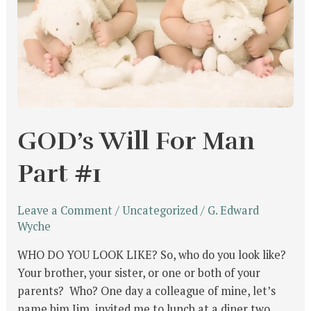
GOD’s Will For Man
Part #1
Leave a Comment
/
Uncategorized
/
G. Edward
Wyche
WHO DO YOU LOOK LIKE? So, who do you look like?
Your brother, your sister, or one or both of your
parents? Who? One day a colleague of mine, let’s
name him Jim, invited me to lunch at a diner two