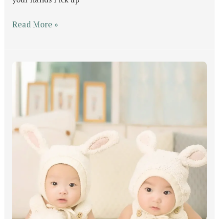
Read More »
GOD’s
Will
For
Man
Part
#1