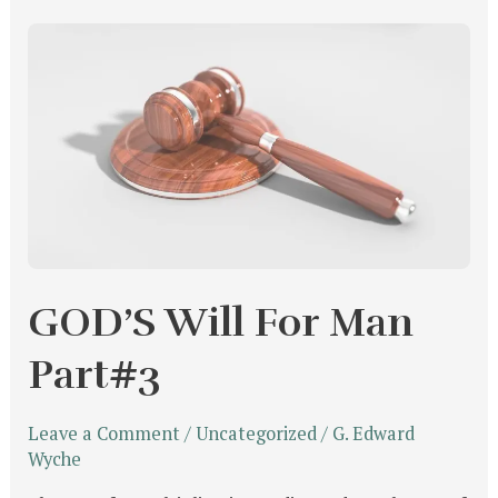
GOD’S
Will
For
Man
Part#3
GOD’S Will For Man
Part#3
Leave a Comment
/
Uncategorized
/
G. Edward
Wyche