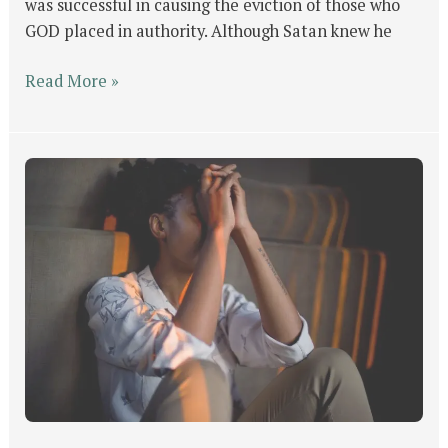
was successful in causing the eviction of those who
GOD placed in authority. Although Satan knew he
Read More »
GOD’s
Will
For
Man
Part
#4