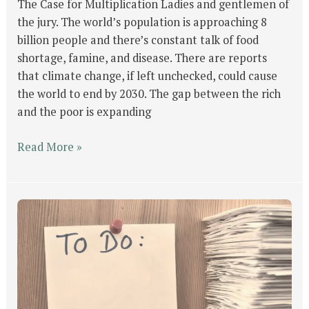
The Case for Multiplication Ladies and gentlemen of
the jury. The world’s population is approaching 8
billion people and there’s constant talk of food
shortage, famine, and disease. There are reports
that climate change, if left unchecked, could cause
the world to end by 2030. The gap between the rich
and the poor is expanding
Read More »
GOD’s
Will
For
Man
Part
#2