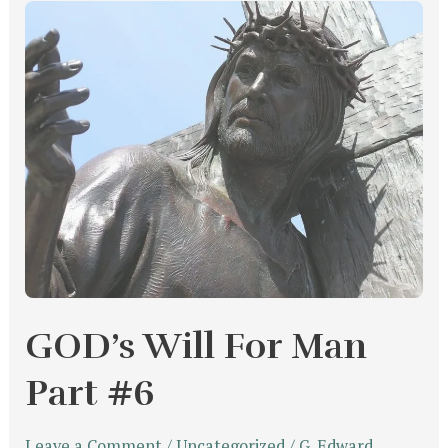
GOD’s
Will
For
Man
Part
#6
GOD’s Will For Man
Part #6
Leave a Comment
/
Uncategorized
/
G. Edward