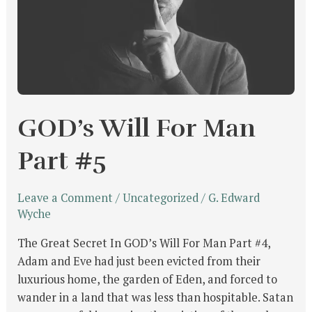
#5
GOD’s Will For Man
Part #5
Leave a Comment
/
Uncategorized
/
G. Edward
Wyche
The Great Secret In GOD’s Will For Man Part #4,
Adam and Eve had just been evicted from their
luxurious home, the garden of Eden, and forced to
wander in a land that was less than hospitable. Satan