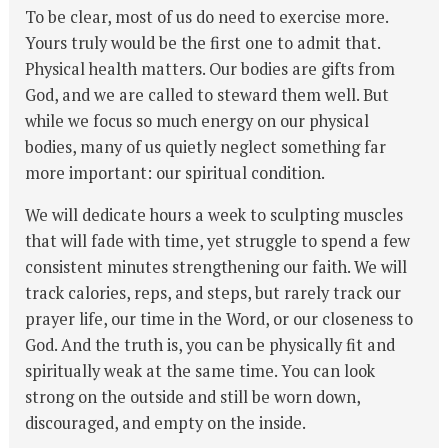
To be clear, most of us do need to exercise more.
Yours truly would be the first one to admit that.
Physical health matters. Our bodies are gifts from
God, and we are called to steward them well. But
while we focus so much energy on our physical
bodies, many of us quietly neglect something far
more important: our spiritual condition.
We will dedicate hours a week to sculpting muscles
that will fade with time, yet struggle to spend a few
consistent minutes strengthening our faith. We will
track calories, reps, and steps, but rarely track our
prayer life, our time in the Word, or our closeness to
God. And the truth is, you can be physically fit and
spiritually weak at the same time. You can look
strong on the outside and still be worn down,
discouraged, and empty on the inside.