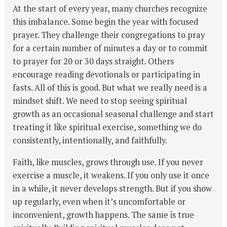
At the start of every year, many churches recognize
this imbalance. Some begin the year with focused
prayer. They challenge their congregations to pray
for a certain number of minutes a day or to commit
to prayer for 20 or 30 days straight. Others
encourage reading devotionals or participating in
fasts. All of this is good. But what we really need is a
mindset shift. We need to stop seeing spiritual
growth as an occasional seasonal challenge and start
treating it like spiritual exercise, something we do
consistently, intentionally, and faithfully.
Faith, like muscles, grows through use. If you never
exercise a muscle, it weakens. If you only use it once
in a while, it never develops strength. But if you show
up regularly, even when it’s uncomfortable or
inconvenient, growth happens. The same is true