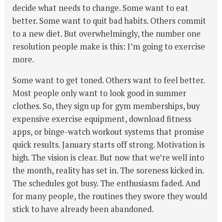
decide what needs to change. Some want to eat
better. Some want to quit bad habits. Others commit
to a new diet. But overwhelmingly, the number one
resolution people make is this: I’m going to exercise
more.
Some want to get toned. Others want to feel better.
Most people only want to look good in summer
clothes. So, they sign up for gym memberships, buy
expensive exercise equipment, download fitness
apps, or binge-watch workout systems that promise
quick results. January starts off strong. Motivation is
high. The vision is clear. But now that we’re well into
the month, reality has set in. The soreness kicked in.
The schedules got busy. The enthusiasm faded. And
for many people, the routines they swore they would
stick to have already been abandoned.