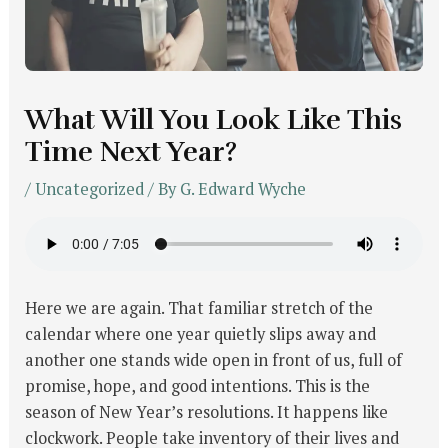
What Will You Look Like This
Time Next Year?
/
Uncategorized
/ By
G. Edward Wyche
Here we are again. That familiar stretch of the
calendar where one year quietly slips away and
another one stands wide open in front of us, full of
promise, hope, and good intentions. This is the
season of New Year’s resolutions. It happens like
clockwork. People take inventory of their lives and