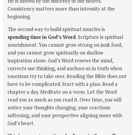
He is moved by the sincerity of our hearts.
Consistency matters more than intensity at the
beginning.
The second way to build spiritual muscles is
spending time in God’s Word
. Scripture is spiritual
nourishment. You cannot grow strong on junk food,
and you cannot grow spiritually on shallow
inspiration alone. God’s Word renews the mind,
corrects our thinking, and anchors us in truth when
emotions try to take over. Reading the Bible does not
have to be complicated. Start with a plan. Read a
chapter a day. Meditate on a verse. Let the Word
read you as much as you read it. Over time, you will
notice your thoughts changing, your reactions
softening, and your perspective aligning more with
God’s heart.