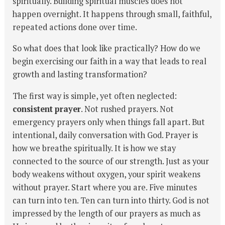
spiritually. Building spiritual muscles does not
happen overnight. It happens through small, faithful,
repeated actions done over time.
So what does that look like practically? How do we
begin exercising our faith in a way that leads to real
growth and lasting transformation?
The first way is simple, yet often neglected:
consistent prayer
. Not rushed prayers. Not
emergency prayers only when things fall apart. But
intentional, daily conversation with God. Prayer is
how we breathe spiritually. It is how we stay
connected to the source of our strength. Just as your
body weakens without oxygen, your spirit weakens
without prayer. Start where you are. Five minutes
can turn into ten. Ten can turn into thirty. God is not
impressed by the length of our prayers as much as