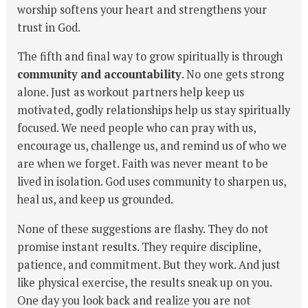
worship softens your heart and strengthens your
trust in God.
The fifth and final way to grow spiritually is through
community and accountability
. No one gets strong
alone. Just as workout partners help keep us
motivated, godly relationships help us stay spiritually
focused. We need people who can pray with us,
encourage us, challenge us, and remind us of who we
are when we forget. Faith was never meant to be
lived in isolation. God uses community to sharpen us,
heal us, and keep us grounded.
None of these suggestions are flashy. They do not
promise instant results. They require discipline,
patience, and commitment. But they work. And just
like physical exercise, the results sneak up on you.
One day you look back and realize you are not