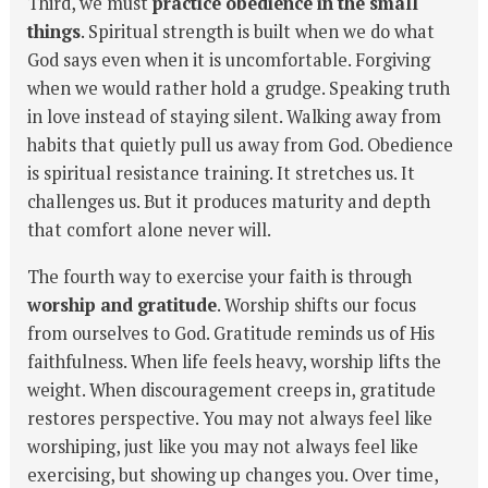
Third, we must
practice obedience in the small
things
. Spiritual strength is built when we do what
God says even when it is uncomfortable. Forgiving
when we would rather hold a grudge. Speaking truth
in love instead of staying silent. Walking away from
habits that quietly pull us away from God. Obedience
is spiritual resistance training. It stretches us. It
challenges us. But it produces maturity and depth
that comfort alone never will.
The fourth way to exercise your faith is through
worship and gratitude
. Worship shifts our focus
from ourselves to God. Gratitude reminds us of His
faithfulness. When life feels heavy, worship lifts the
weight. When discouragement creeps in, gratitude
restores perspective. You may not always feel like
worshiping, just like you may not always feel like
exercising, but showing up changes you. Over time,