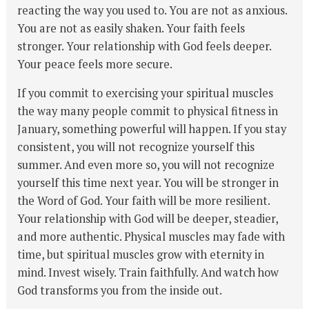
reacting the way you used to. You are not as anxious.
You are not as easily shaken. Your faith feels
stronger. Your relationship with God feels deeper.
Your peace feels more secure.
If you commit to exercising your spiritual muscles
the way many people commit to physical fitness in
January, something powerful will happen. If you stay
consistent, you will not recognize yourself this
summer. And even more so, you will not recognize
yourself this time next year. You will be stronger in
the Word of God. Your faith will be more resilient.
Your relationship with God will be deeper, steadier,
and more authentic. Physical muscles may fade with
time, but spiritual muscles grow with eternity in
mind. Invest wisely. Train faithfully. And watch how
God transforms you from the inside out.