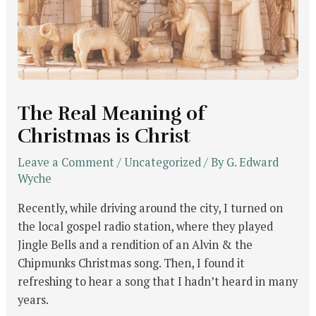
The Real Meaning of
Christmas is Christ
Leave a Comment
/
Uncategorized
/ By
G. Edward
Wyche
Recently, while driving around the city, I turned on
the local gospel radio station, where they played
Jingle Bells and a rendition of an Alvin & the
Chipmunks Christmas song. Then, I found it
refreshing to hear a song that I hadn’t heard in many
years.