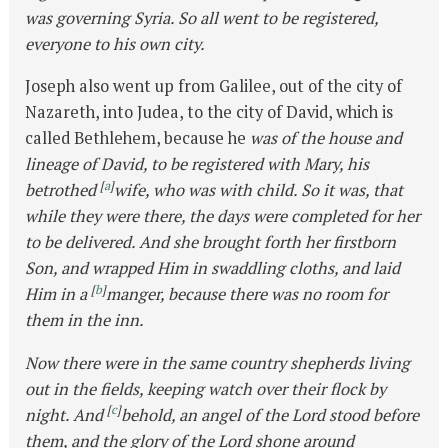
was governing Syria. So all went to be registered,
everyone to his own city.
Joseph also went up from Galilee, out of the city of
Nazareth, into Judea, to the city of David, which is
called Bethlehem, because he
was of the house and
lineage of David, to be registered with Mary, his
[
a
]
betrothed
wife, who was with child. So it was, that
while they were there, the days were completed for her
to be delivered. And she brought forth her firstborn
Son, and wrapped Him in swaddling cloths, and laid
[
b
]
Him in a
manger, because there was no room for
them in the inn.
Now there were in the same country shepherds living
out in the fields, keeping watch over their flock by
[
c
]
night. And
behold, an angel of the Lord stood before
them, and the glory of the Lord shone around