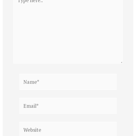
here..
Name*
Email*
Website