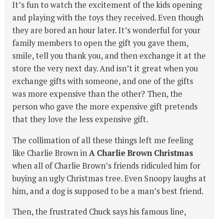
It’s fun to watch the excitement of the kids opening
and playing with the toys they received. Even though
they are bored an hour later. It’s wonderful for your
family members to open the gift you gave them,
smile, tell you thank you, and then exchange it at the
store the very next day. And isn’t it great when you
exchange gifts with someone, and one of the gifts
was more expensive than the other? Then, the
person who gave the more expensive gift pretends
that they love the less expensive gift.
The collimation of all these things left me feeling
like Charlie Brown in
A Charlie Brown Christmas
when all of Charlie Brown’s friends ridiculed him for
buying an ugly Christmas tree. Even Snoopy laughs at
him, and a dog is supposed to be a man’s best friend.
Then, the frustrated Chuck says his famous line,