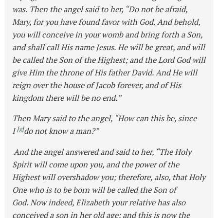
was. Then the angel said to her, “Do not be afraid,
Mary, for you have found favor with God. And behold,
you will conceive in your womb and bring forth a Son,
and shall call His name Jesus. He will be great, and will
be called the Son of the Highest; and the Lord God will
give Him the throne of His father David. And He will
reign over the house of Jacob forever, and of His
kingdom there will be no end.”
Then Mary said to the angel, “How can this be, since
[
g
]
I
do not know a man?”
And the angel answered and said to her, “The Holy
Spirit will come upon you, and the power of the
Highest will overshadow you; therefore, also, that Holy
One who is to be born will be called the Son of
God. Now indeed, Elizabeth your relative has also
conceived a son in her old age; and this is now the