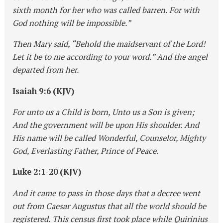
sixth month for her who was called barren. For with
God nothing will be impossible.”
Then Mary said, “Behold the maidservant of the Lord!
Let it be to me according to your word.” And the angel
departed from her.
Isaiah 9:6 (KJV)
For unto us a Child is born, Unto us a Son is given;
And the government will be upon His shoulder. And
His name will be called Wonderful, Counselor, Mighty
God, Everlasting Father, Prince of Peace.
Luke 2:1-20 (KJV)
And it came to pass in those days that a decree went
out from Caesar Augustus that all the world should be
registered. This census first took place while Quirinius