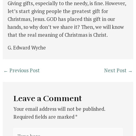
Giving gifts, especially to the needy, is fine. However,
let’s start giving people the greatest gift for
Christmas, Jesus. GOD has placed this gift in our
hands, so why don’t we share it? Then, we will know
that the real meaning of Christmas is Christ.
G. Edward Wyche
←
Previous Post
Next Post
→
Leave a Comment
Your email address will not be published.
Required fields are marked
*
Type