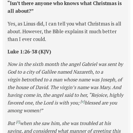
“Isn’t there anyone who knows what Christmas is
all about?”
Yes, as Linus did, I can tell you what Christmas is all
about. However, the Bible explains it much better
than I ever could.
Luke 1:26-38 (KJV)
Now in the sixth month the angel Gabriel was sent by
God to a city of Galilee named Nazareth, to a
virgin betrothed to a man whose name was Joseph, of
the house of David. The virgin’s name was Mary. And
having come in, the angel said to her, “Rejoice, highly
[
e
]
favored one, the Lord is with you;
blessed are you
among women!”
[
f
]
But
when she saw him, she was troubled at his
saying, and considered what manner of greeting this