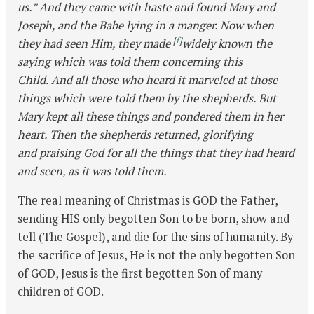
us.” And they came with haste and found Mary and
Joseph, and the Babe lying in a manger. Now when
[
f
]
they had seen Him, they made
widely known the
saying which was told them concerning this
Child. And all those who heard it marveled at those
things which were told them by the shepherds. But
Mary kept all these things and pondered them in her
heart. Then the shepherds returned, glorifying
and praising God for all the things that they had heard
and seen, as it was told them.
The real meaning of Christmas is GOD the Father,
sending HIS only begotten Son to be born, show and
tell (The Gospel), and die for the sins of humanity. By
the sacrifice of Jesus, He is not the only begotten Son
of GOD, Jesus is the first begotten Son of many
children of GOD.