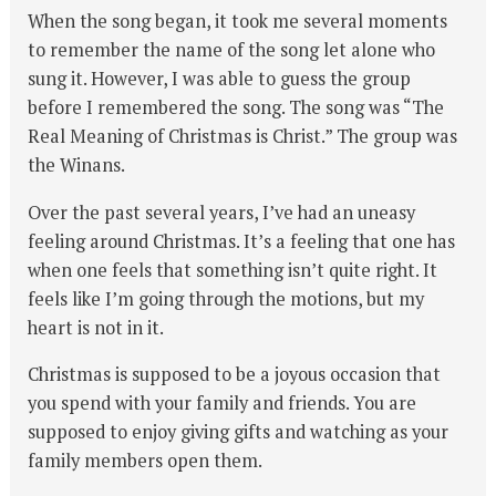
When the song began, it took me several moments
to remember the name of the song let alone who
sung it. However, I was able to guess the group
before I remembered the song. The song was “The
Real Meaning of Christmas is Christ.” The group was
the Winans.
Over the past several years, I’ve had an uneasy
feeling around Christmas. It’s a feeling that one has
when one feels that something isn’t quite right. It
feels like I’m going through the motions, but my
heart is not in it.
Christmas is supposed to be a joyous occasion that
you spend with your family and friends. You are
supposed to enjoy giving gifts and watching as your
family members open them.