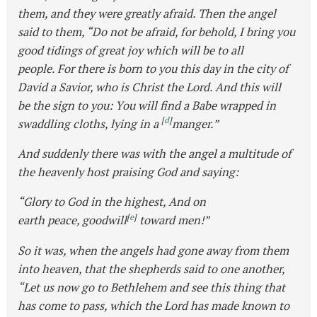
them, and they were greatly afraid. Then the angel
said to them, “Do not be afraid, for behold, I bring you
good tidings of great joy which will be to all
people. For there is born to you this day in the city of
David a Savior, who is Christ the Lord. And this will
be the sign to you: You will find a Babe wrapped in
[
d
]
swaddling cloths, lying in a
manger.”
And suddenly there was with the angel a multitude of
the heavenly host praising God and saying:
“Glory to God in the highest, And on
[
e
]
earth peace, goodwill
toward men!”
So it was, when the angels had gone away from them
into heaven, that the shepherds said to one another,
“Let us now go to Bethlehem and see this thing that
has come to pass, which the Lord has made known to